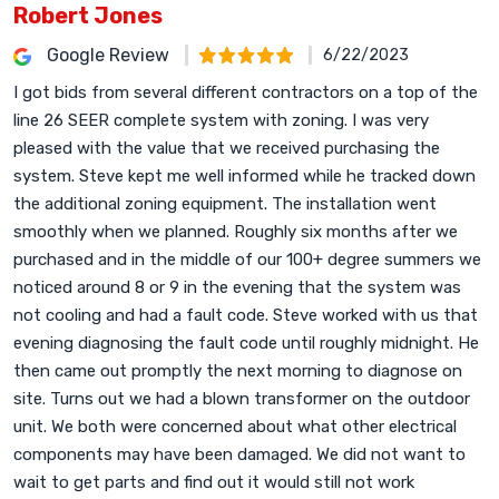
Robert Jones
Google Review
6/22/2023
I got bids from several different contractors on a top of the
line 26 SEER complete system with zoning. I was very
pleased with the value that we received purchasing the
system. Steve kept me well informed while he tracked down
the additional zoning equipment. The installation went
smoothly when we planned. Roughly six months after we
purchased and in the middle of our 100+ degree summers we
noticed around 8 or 9 in the evening that the system was
not cooling and had a fault code. Steve worked with us that
evening diagnosing the fault code until roughly midnight. He
then came out promptly the next morning to diagnose on
site. Turns out we had a blown transformer on the outdoor
unit. We both were concerned about what other electrical
components may have been damaged. We did not want to
wait to get parts and find out it would still not work