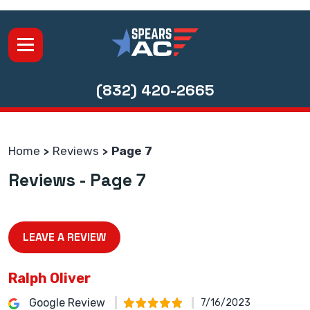
(832) 420-2665
Home
Reviews
Page 7
Reviews - Page 7
LEAVE A REVIEW
Ralph Oliver
Google Review
7/16/2023