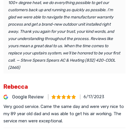
100+ degree heat, we do everything possible to get our
customers back up and running as quickly as possible. I’m
glad we were able to navigate the manufacturer warranty
process and get a brand-new outdoor unit installed right
away. Thank you again for your trust, your kind words, and
your understanding throughout the process. Reviews like
yours mean a great deal to us. When the time comes to
replace your upstairs system, we’ll be honored to be your first
call. — Steve Spears Spears AC & Heating (832) 420-COOL
(2665)
Rebecca
Google Review
6/17/2023
Very good service. Came the same day and were very nice to
my 89 year old dad and was able to get his air working. The
service men were exceptional.