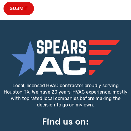
SUBMIT
Local, licensed HVAC contractor proudly serving
Houston TX. We have 20 years' HVAC experience, mostly
with top rated local companies before making the
decision to go on my own.
Find us on: