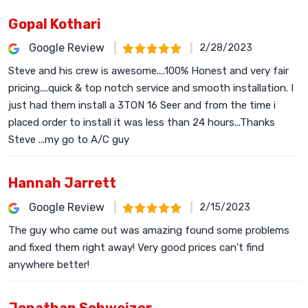
Gopal Kothari
Google Review
2/28/2023
Steve and his crew is awesome....100% Honest and very fair
pricing....quick & top notch service and smooth installation. I
just had them install a 3TON 16 Seer and from the time i
placed order to install it was less than 24 hours...Thanks
Steve ...my go to A/C guy
Hannah Jarrett
Google Review
2/15/2023
The guy who came out was amazing found some problems
and fixed them right away! Very good prices can't find
anywhere better!