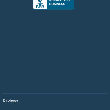
Reviews