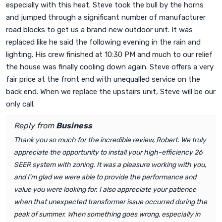
especially with this heat. Steve took the bull by the horns
and jumped through a significant number of manufacturer
road blocks to get us a brand new outdoor unit. It was
replaced like he said the following evening in the rain and
lighting. His crew finished at 10:30 PM and much to our relief
the house was finally cooling down again. Steve offers a very
fair price at the front end with unequalled service on the
back end. When we replace the upstairs unit, Steve will be our
only call.
Reply from
Business
Thank you so much for the incredible review, Robert. We truly
appreciate the opportunity to install your high-efficiency 26
SEER system with zoning. It was a pleasure working with you,
and I’m glad we were able to provide the performance and
value you were looking for. I also appreciate your patience
when that unexpected transformer issue occurred during the
peak of summer. When something goes wrong, especially in