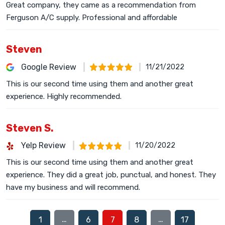
Great company, they came as a recommendation from
Ferguson A/C supply. Professional and affordable
Steven
Google Review
11/21/2022
This is our second time using them and another great
experience. Highly recommended.
Steven S.
Yelp Review
11/20/2022
This is our second time using them and another great
experience. They did a great job, punctual, and honest. They
have my business and will recommend.
…
…
1
6
7
8
17