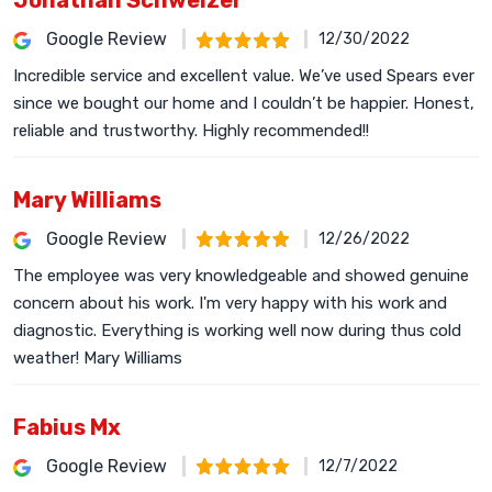
Jonathan Schweizer
Google Review
12/30/2022
Incredible service and excellent value. We’ve used Spears ever
since we bought our home and I couldn’t be happier. Honest,
reliable and trustworthy. Highly recommended!!
Mary Williams
Google Review
12/26/2022
The employee was very knowledgeable and showed genuine
concern about his work. I'm very happy with his work and
diagnostic. Everything is working well now during thus cold
weather! Mary Williams
Fabius Mx
Google Review
12/7/2022