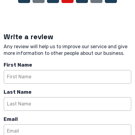
Write a review
Any review will help us to improve our service and give
more information to other people about our business.
First Name
Last Name
Email