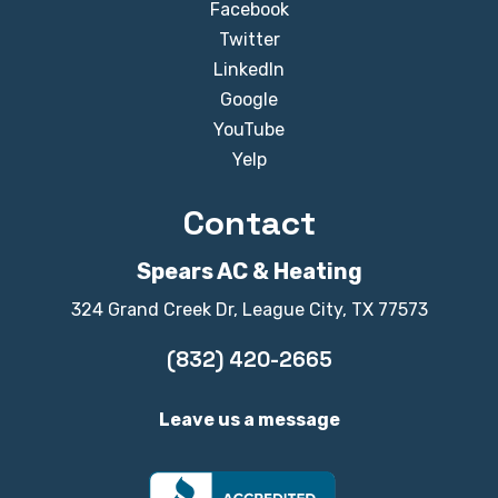
Facebook
Twitter
LinkedIn
Google
YouTube
Yelp
Contact
Spears AC & Heating
324 Grand Creek Dr, League City, TX 77573
(832) 420-2665
Leave us a message