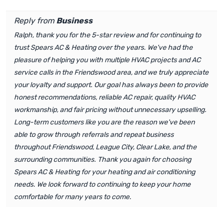
Reply from
Business
Ralph, thank you for the 5-star review and for continuing to
trust Spears AC & Heating over the years. We've had the
pleasure of helping you with multiple HVAC projects and AC
service calls in the Friendswood area, and we truly appreciate
your loyalty and support. Our goal has always been to provide
honest recommendations, reliable AC repair, quality HVAC
workmanship, and fair pricing without unnecessary upselling.
Long-term customers like you are the reason we've been
able to grow through referrals and repeat business
throughout Friendswood, League City, Clear Lake, and the
surrounding communities. Thank you again for choosing
Spears AC & Heating for your heating and air conditioning
needs. We look forward to continuing to keep your home
comfortable for many years to come.