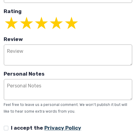
Rating
Review
Personal Notes
Feel free to leave us a personal comment. We won't publish it but will
like to hear some extra words from you.
I accept the
Privacy Policy