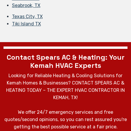
Seabrook, TX
Texas City, TX
Tiki Island TX
Contact Spears AC & Heating: Your
Kemah HVAC Experts
Looking for Reliable Heating & Cooling Solutions for
Kemah Homes & Businesses? CONTACT SPEARS AC &
HEATING TODAY – THE EXPERT HVAC CONTRACTOR IN
KEMAH, TX!
We offer 24/7 emergency services and free
quotes/second opinions, so you can rest assured you're
getting the best possible service at a fair price.