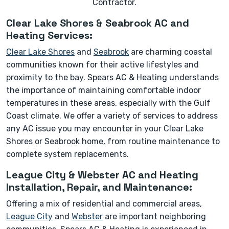
Contractor.
Clear Lake Shores & Seabrook AC and
Heating Services:
Clear Lake Shores
and
Seabrook
are charming coastal
communities known for their active lifestyles and
proximity to the bay. Spears AC & Heating understands
the importance of maintaining comfortable indoor
temperatures in these areas, especially with the Gulf
Coast climate. We offer a variety of services to address
any AC issue you may encounter in your Clear Lake
Shores or Seabrook home, from routine maintenance to
complete system replacements.
League City & Webster AC and Heating
Installation, Repair, and Maintenance:
Offering a mix of residential and commercial areas,
League City
and
Webster
are important neighboring