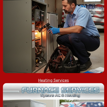
Heating Services