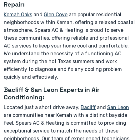
Repair:
Kemah Oaks
and
Glen Cove
are popular residential
neighborhoods within Kemah, offering a relaxed coastal
atmosphere. Spears AC & Heating is proud to serve
these communities, offering reliable and professional
AC services to keep your home cool and comfortable.
We understand the necessity of a functioning AC
system during the hot Texas summers and work
efficiently to diagnose and fix any cooling problem
quickly and effectively.
Bacliff & San Leon Experts in Air
Conditioning:
Located just a short drive away,
Bacliff
and
San Leon
are communities near Kemah with a distinct bayside
feel. Spears AC & Heating is committed to providing
exceptional service to match the needs of these
neighborhoods. Our team of experienced technicians