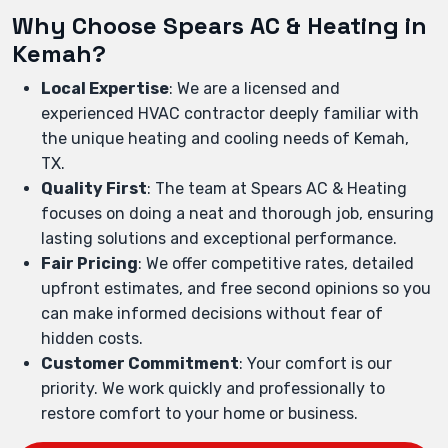
Why Choose Spears AC & Heating in
Kemah?
Local Expertise
: We are a licensed and
experienced HVAC contractor deeply familiar with
the unique heating and cooling needs of Kemah,
TX.
Quality First
: The team at Spears AC & Heating
focuses on doing a neat and thorough job, ensuring
lasting solutions and exceptional performance.
Fair Pricing
: We offer competitive rates, detailed
upfront estimates, and free second opinions so you
can make informed decisions without fear of
hidden costs.
Customer Commitment
: Your comfort is our
priority. We work quickly and professionally to
restore comfort to your home or business.