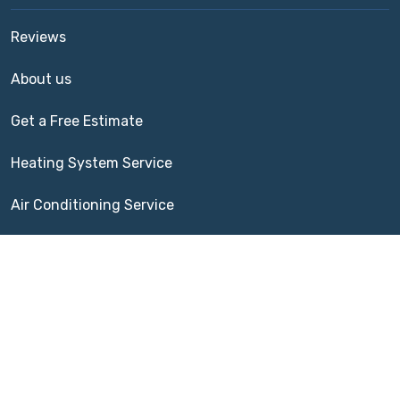
Reviews
About us
Get a Free Estimate
Heating System Service
Air Conditioning Service
Indoor Air Quality
Terms of Service
|
Cookie Policy
Spears AC & Heating | 324 Grand Creek Dr, League City,
TX 77573 | (832) 420-2665