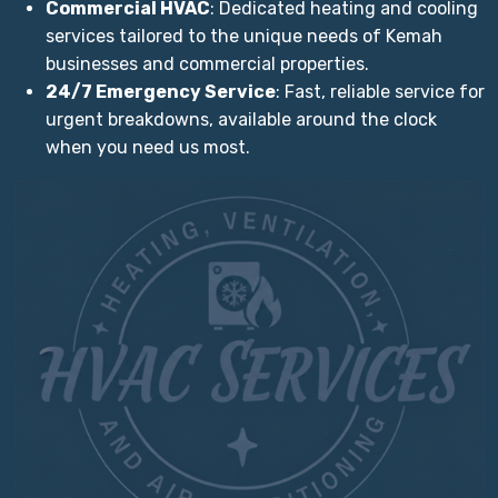
Commercial HVAC
: Dedicated heating and cooling
services tailored to the unique needs of Kemah
businesses and commercial properties.
24/7 Emergency Service
: Fast, reliable service for
urgent breakdowns, available around the clock
when you need us most.