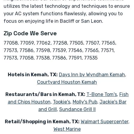
utilizes the latest technology and techniques to ensure
your AC system functions flawlessly, allowing you to
focus on enjoying life in Bacliff or San Leon.
Zip Code We Serve
77058, 77059, 77062, 77258, 77505, 77507, 77565,
77573, 77586, 77598, 77539, 77546, 77565, 77571,
77573, 77058, 77538, 77586, 77591, 77535
Hotels in Kemah, TX:
Days Inn by Wyndham Kemah
,
Courtyard Houston Kemah
Restaurants/Bars in Kemah, TX:
T-Bone Tom's
,
Fish
and Chips Houston
,
Tookie's
,
Molly's Pub
,
Jackie's Bar
and Grill
,
Sundance Grill II
Retail/Shopping in Kemah, TX:
Walmart Supercenter
,
West Marine