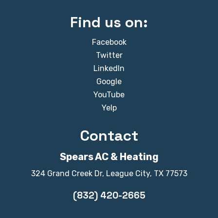
Find us on:
Facebook
Twitter
LinkedIn
Google
YouTube
Yelp
Contact
Spears AC & Heating
324 Grand Creek Dr, League City, TX 77573
(832) 420-2665