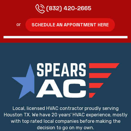
(832) 420-2665
SCHEDULE AN APPOINTMENT HERE
or
Local, licensed HVAC contractor proudly serving
Houston TX. We have 20 years' HVAC experience, mostly
with top rated local companies before making the
decision to go on my own.