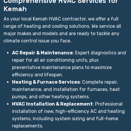
Comprehensive HVAC Services for
Kemah
As your local Kemah HVAC contractor, we offer a full
range of heating and cooling solutions. We service all
major makes and models and are ready to tackle any
climate control issue you face.
AC Repair & Maintenance
: Expert diagnostics and
repair for all air conditioning units, plus
preventative maintenance plans to maximize
efficiency and lifespan.
Heating & Furnace Services
: Complete repair,
maintenance, and installation for furnaces, heat
pumps, and other heating systems.
HVAC Installation & Replacement
: Professional
installation of new, high-efficiency AC and heating
systems, including system sizing and full-home
replacements.