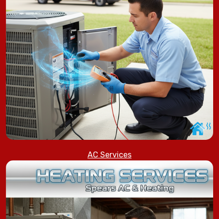
AC Services