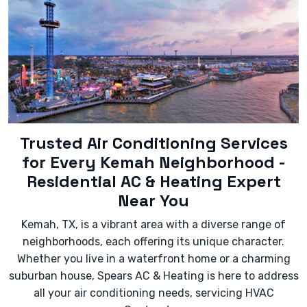
squealing) coming from the unit.
- Significantly increased energy bills without a
change in usage.
- Leaking water or refrigerant.
- The unit cycling on and off too frequently
(short-cycling).
Trusted Air Conditioning Services
for Every Kemah Neighborhood -
Residential AC & Heating Expert
Near You
Kemah, TX, is a vibrant area with a diverse range of
neighborhoods, each offering its unique character.
Whether you live in a waterfront home or a charming
suburban house, Spears AC & Heating is here to address
all your air conditioning needs, servicing HVAC