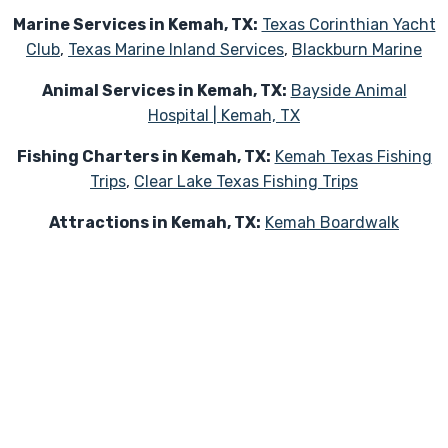
Marine Services in Kemah, TX:
Texas Corinthian Yacht
Club
,
Texas Marine Inland Services
,
Blackburn Marine
Animal Services in Kemah, TX:
Bayside Animal
Hospital | Kemah, TX
Fishing Charters in Kemah, TX:
Kemah Texas Fishing
Trips
,
Clear Lake Texas Fishing Trips
Attractions in Kemah, TX:
Kemah Boardwalk