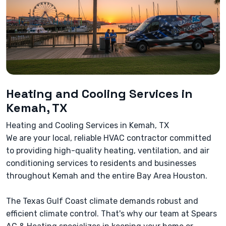
Heating and Cooling Services in
Kemah, TX
Heating and Cooling Services in Kemah, TX
We are your local, reliable HVAC contractor committed
to providing high-quality heating, ventilation, and air
conditioning services to residents and businesses
throughout Kemah and the entire Bay Area Houston.
The Texas Gulf Coast climate demands robust and
efficient climate control. That's why our team at Spears