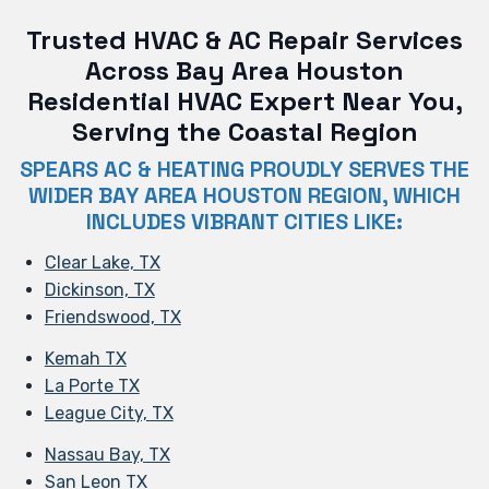
Trusted HVAC & AC Repair Services
Across Bay Area Houston
Residential HVAC Expert Near You,
Serving the Coastal Region
SPEARS AC & HEATING PROUDLY SERVES THE
WIDER BAY AREA HOUSTON REGION, WHICH
INCLUDES VIBRANT CITIES LIKE:
Clear Lake, TX
Dickinson, TX
Friendswood, TX
Kemah TX
La Porte TX
League City, TX
Nassau Bay, TX
San Leon TX