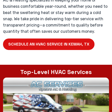
AC & Heating specializes in keeping your home or
business comfortable year-round, whether you need to
beat the sweltering heat or stay warm during a cold
snap. We take pride in delivering top-tier service with
transparent pricing—a commitment to quality before
quantity that often saves our customers money.
SCHEDULE AN HVAC SERVICE IN KEMAH, TX
Top-Level HVAC Services