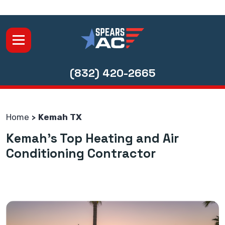
(832) 420-2665
Home
Kemah TX
Kemah's Top Heating and Air
Conditioning Contractor