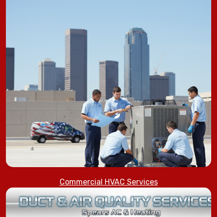
Commercial HVAC Services