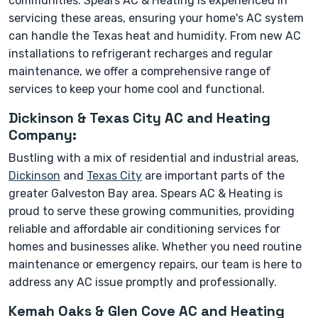
communities. Spears AC & Heating is experienced in
servicing these areas, ensuring your home's AC system
can handle the Texas heat and humidity. From new AC
installations to refrigerant recharges and regular
maintenance, we offer a comprehensive range of
services to keep your home cool and functional.
Dickinson & Texas City AC and Heating
Company:
Bustling with a mix of residential and industrial areas,
Dickinson
and
Texas City
are important parts of the
greater Galveston Bay area. Spears AC & Heating is
proud to serve these growing communities, providing
reliable and affordable air conditioning services for
homes and businesses alike. Whether you need routine
maintenance or emergency repairs, our team is here to
address any AC issue promptly and professionally.
Kemah Oaks & Glen Cove AC and Heating