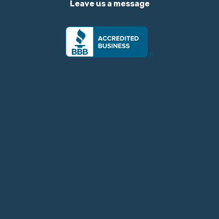
Leave us a message