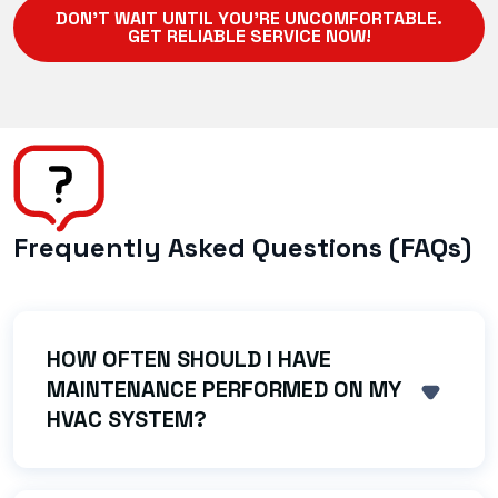
DON'T WAIT UNTIL YOU'RE UNCOMFORTABLE.
GET RELIABLE SERVICE NOW!
Frequently Asked Questions (FAQs)
HOW OFTEN SHOULD I HAVE
MAINTENANCE PERFORMED ON MY
SHOW 
HVAC SYSTEM?
We strongly recommend an AC tune-up in the
spring and a heating system check (like a