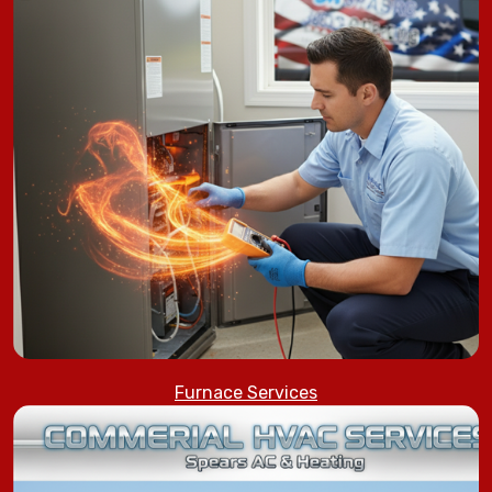
Furnace Services