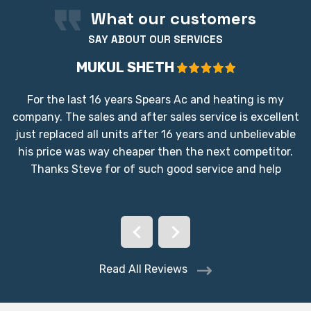
What our customers
SAY ABOUT OUR SERVICES
MUKUL SHETH
For the last 16 years Spears Ac and heating is my
company. The sales and after sales service is excellent
just replaced all units after 16 years and unbelievable
his price was way cheaper then the next competitor.
Thanks Steve for of such good service and help
Read All Reviews