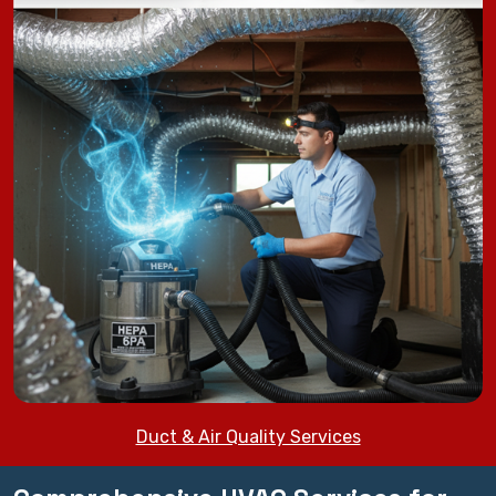
Duct & Air Quality Services