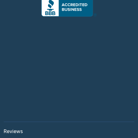
Reviews