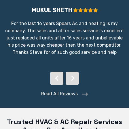
MUKUL SHETH
For the last 16 years Spears Ac and heating is my
company. The sales and after sales service is excellent
just replaced all units after 16 years and unbelievable
his price was way cheaper then the next competitor.
Thanks Steve for of such good service and help
Read All Reviews
Trusted HVAC & AC Repair Services