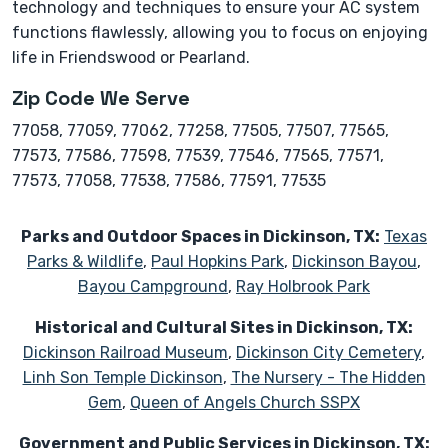
technology and techniques to ensure your AC system
functions flawlessly, allowing you to focus on enjoying
life in Friendswood or Pearland.
Zip Code We Serve
77058, 77059, 77062, 77258, 77505, 77507, 77565,
77573, 77586, 77598, 77539, 77546, 77565, 77571,
77573, 77058, 77538, 77586, 77591, 77535
Parks and Outdoor Spaces in Dickinson, TX:
Texas
Parks & Wildlife
,
Paul Hopkins Park
,
Dickinson Bayou
,
Bayou Campground
,
Ray Holbrook Park
Historical and Cultural Sites in Dickinson, TX:
Dickinson Railroad Museum
,
Dickinson City Cemetery
,
Linh Son Temple Dickinson
,
The Nursery - The Hidden
Gem
,
Queen of Angels Church SSPX
Government and Public Services in Dickinson, TX: