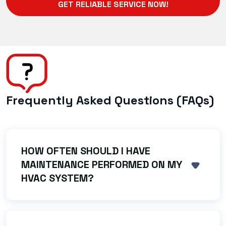
GET RELIABLE SERVICE NOW!
Frequently Asked Questions (FAQs)
HOW OFTEN SHOULD I HAVE
MAINTENANCE PERFORMED ON MY
SHOW 
HVAC SYSTEM?
We strongly recommend an AC tune-up in the
spring and a heating system check (like a
furnace inspection) in the fall. Regular