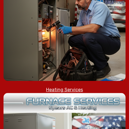
Heating Services