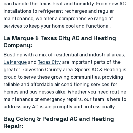
can handle the Texas heat and humidity. From new AC
installations to refrigerant recharges and regular
maintenance, we offer a comprehensive range of
services to keep your home cool and functional.
La Marque & Texas City AC and Heating
Company:
Bustling with a mix of residential and industrial areas,
La Marque
and
Texas City
are important parts of the
greater Galveston County area. Spears AC & Heating is
proud to serve these growing communities, providing
reliable and affordable air conditioning services for
homes and businesses alike. Whether you need routine
maintenance or emergency repairs, our team is here to
address any AC issue promptly and professionally.
Bay Colony & Pedregal AC and Heating
Repair: