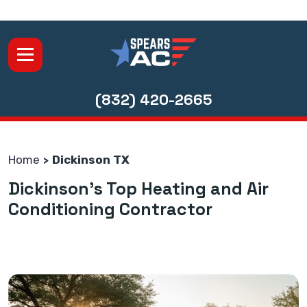
(832) 420-2665
Home
Dickinson TX
Dickinson's Top Heating and Air
Conditioning Contractor