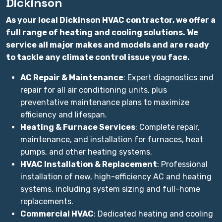
Dickinson
As your local Dickinson HVAC contractor, we offer a
full range of heating and cooling solutions. We
service all major makes and models and are ready
to tackle any climate control issue you face.
AC Repair & Maintenance
: Expert diagnostics and
repair for all air conditioning units, plus
preventative maintenance plans to maximize
efficiency and lifespan.
Heating & Furnace Services
: Complete repair,
maintenance, and installation for furnaces, heat
pumps, and other heating systems.
HVAC Installation & Replacement
: Professional
installation of new, high-efficiency AC and heating
systems, including system sizing and full-home
replacements.
Commercial HVAC
: Dedicated heating and cooling