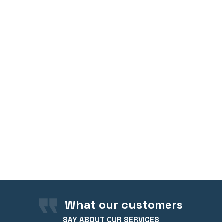
What our customers
SAY ABOUT OUR SERVICES