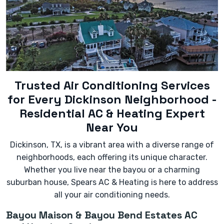
- Significantly increased energy bills without a
change in usage.
- Leaking water or refrigerant.
- The unit cycling on and off too frequently
(short-cycling).
Trusted Air Conditioning Services
for Every Dickinson Neighborhood -
Residential AC & Heating Expert
Near You
Dickinson, TX, is a vibrant area with a diverse range of
neighborhoods, each offering its unique character.
Whether you live near the bayou or a charming
suburban house, Spears AC & Heating is here to address
all your air conditioning needs.
Bayou Maison & Bayou Bend Estates AC