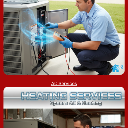
AC Services