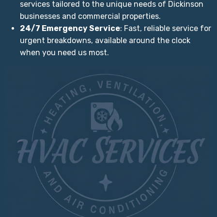
services tailored to the unique needs of Dickinson
businesses and commercial properties.
24/7 Emergency Service
: Fast, reliable service for
urgent breakdowns, available around the clock
when you need us most.