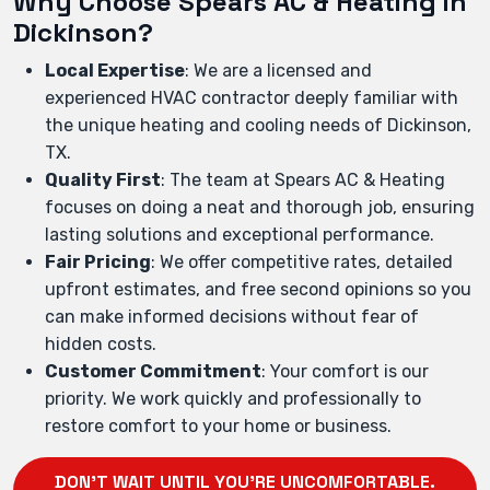
Why Choose Spears AC & Heating in
Dickinson?
Local Expertise
: We are a licensed and
experienced HVAC contractor deeply familiar with
the unique heating and cooling needs of Dickinson,
TX.
Quality First
: The team at Spears AC & Heating
focuses on doing a neat and thorough job, ensuring
lasting solutions and exceptional performance.
Fair Pricing
: We offer competitive rates, detailed
upfront estimates, and free second opinions so you
can make informed decisions without fear of
hidden costs.
Customer Commitment
: Your comfort is our
priority. We work quickly and professionally to
restore comfort to your home or business.
DON'T WAIT UNTIL YOU'RE UNCOMFORTABLE.