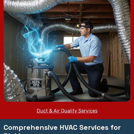
Duct & Air Quality Services
Comprehensive HVAC Services for