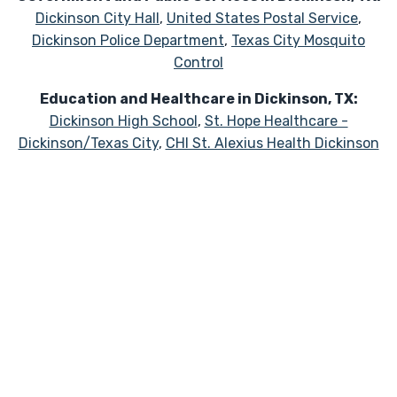
Dickinson City Hall
,
United States Postal Service
,
Dickinson Police Department
,
Texas City Mosquito
Control
Education and Healthcare in Dickinson, TX:
Dickinson High School
,
St. Hope Healthcare -
Dickinson/Texas City
,
CHI St. Alexius Health Dickinson