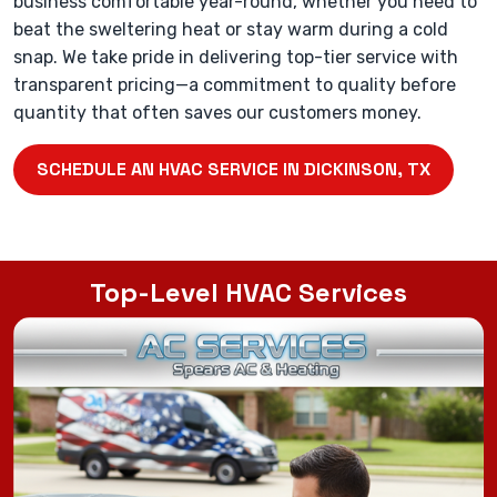
business comfortable year-round, whether you need to
beat the sweltering heat or stay warm during a cold
snap. We take pride in delivering top-tier service with
transparent pricing—a commitment to quality before
quantity that often saves our customers money.
SCHEDULE AN HVAC SERVICE IN DICKINSON, TX
Top-Level HVAC Services