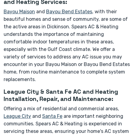
and Heating Services:
Bayou Maison
and
Bayou Bend Estates
, with their
beautiful homes and sense of community, are some of
the active areas in Dickinson. Spears AC & Heating
understands the importance of maintaining
comfortable indoor temperatures in these areas,
especially with the Gulf Coast climate. We offer a
variety of services to address any AC issue you may
encounter in your Bayou Maison or Bayou Bend Estates
home, from routine maintenance to complete system
replacements.
League City & Santa Fe AC and Heating
Installation, Repair, and Maintenance:
Offering a mix of residential and commercial areas,
League City
and
Santa Fe
are important neighboring
communities. Spears AC & Heating is experienced in
servicing these areas, ensuring your home's AC system