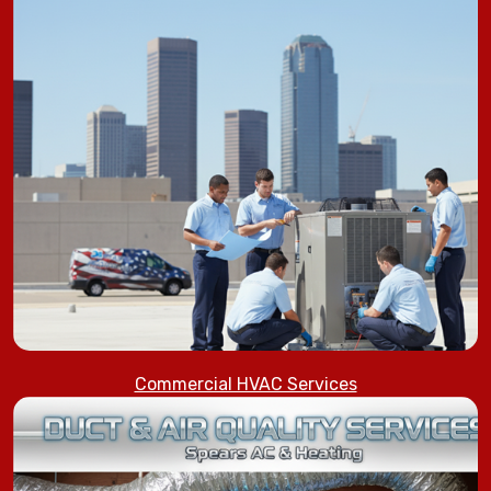
Commercial HVAC Services