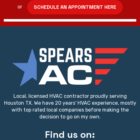
SCHEDULE AN APPOINTMENT HERE
or
Local, licensed HVAC contractor proudly serving
Houston TX. We have 20 years' HVAC experience, mostly
with top rated local companies before making the
decision to go on my own.
Find us on: