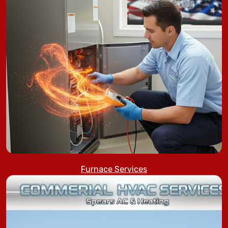
Furnace Services