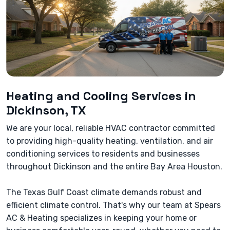
Heating and Cooling Services in
Dickinson, TX
We are your local, reliable HVAC contractor committed
to providing high-quality heating, ventilation, and air
conditioning services to residents and businesses
throughout Dickinson and the entire Bay Area Houston.
The Texas Gulf Coast climate demands robust and
efficient climate control. That's why our team at Spears
AC & Heating specializes in keeping your home or