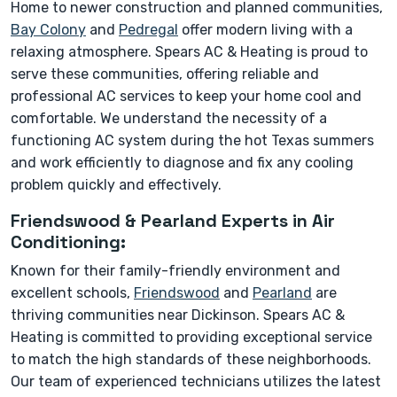
Home to newer construction and planned communities,
Bay Colony
and
Pedregal
offer modern living with a
relaxing atmosphere. Spears AC & Heating is proud to
serve these communities, offering reliable and
professional AC services to keep your home cool and
comfortable. We understand the necessity of a
functioning AC system during the hot Texas summers
and work efficiently to diagnose and fix any cooling
problem quickly and effectively.
Friendswood & Pearland Experts in Air
Conditioning:
Known for their family-friendly environment and
excellent schools,
Friendswood
and
Pearland
are
thriving communities near Dickinson. Spears AC &
Heating is committed to providing exceptional service
to match the high standards of these neighborhoods.
Our team of experienced technicians utilizes the latest