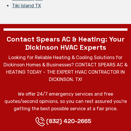
Tiki Island TX
Contact Spears AC & Heating: Your
Dickinson HVAC Experts
Looking for Reliable Heating & Cooling Solutions for
Dickinson Homes & Businesses? CONTACT SPEARS AC &
HEATING TODAY – THE EXPERT HVAC CONTRACTOR IN
DICKINSON, TX!
We offer 24/7 emergency services and free
quotes/second opinions, so you can rest assured you're
getting the best possible service at a fair price.
(832) 420-2665