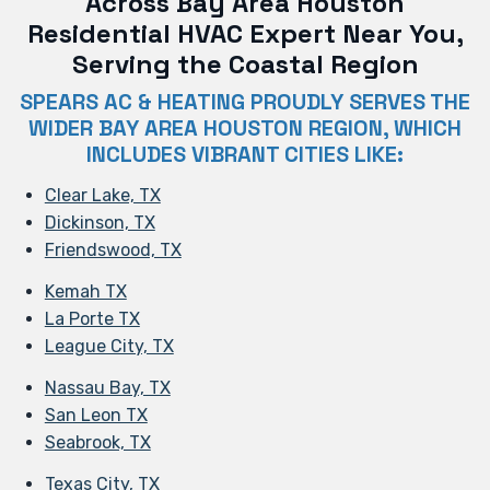
Across Bay Area Houston
Residential HVAC Expert Near You,
Serving the Coastal Region
SPEARS AC & HEATING PROUDLY SERVES THE
WIDER BAY AREA HOUSTON REGION, WHICH
INCLUDES VIBRANT CITIES LIKE:
Clear Lake, TX
Dickinson, TX
Friendswood, TX
Kemah TX
La Porte TX
League City, TX
Nassau Bay, TX
San Leon TX
Seabrook, TX
Texas City, TX