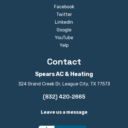
Facebook
Twitter
LinkedIn
Google
YouTube
Yelp
Contact
Spears AC & Heating
324 Grand Creek Dr, League City, TX 77573
(832) 420-2665
Leave us a message