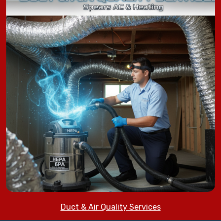
Duct & Air Quality Services