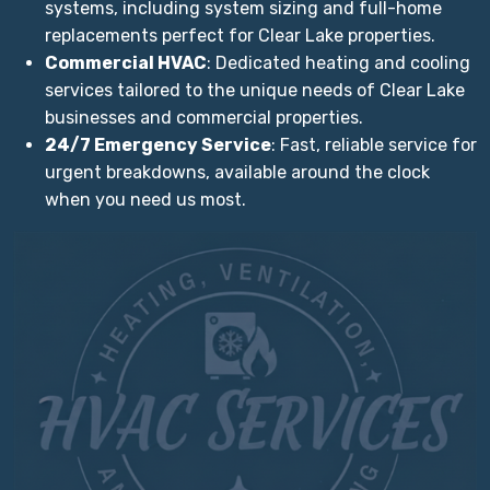
systems, including system sizing and full-home
replacements perfect for Clear Lake properties.
Commercial HVAC
: Dedicated heating and cooling
services tailored to the unique needs of Clear Lake
businesses and commercial properties.
24/7 Emergency Service
: Fast, reliable service for
urgent breakdowns, available around the clock
when you need us most.