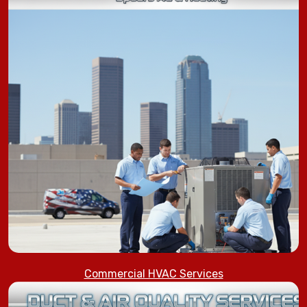
Commercial HVAC Services