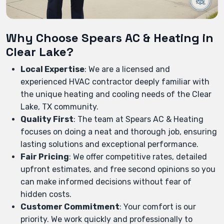
Why Choose Spears AC & Heating in
Clear Lake?
Local Expertise
: We are a licensed and
experienced HVAC contractor deeply familiar with
the unique heating and cooling needs of the Clear
Lake, TX community.
Quality First
: The team at Spears AC & Heating
focuses on doing a neat and thorough job, ensuring
lasting solutions and exceptional performance.
Fair Pricing
: We offer competitive rates, detailed
upfront estimates, and free second opinions so you
can make informed decisions without fear of
hidden costs.
Customer Commitment
: Your comfort is our
priority. We work quickly and professionally to