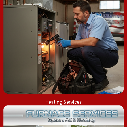
Heating Services