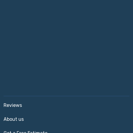
Reviews
About us