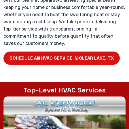
why our team at Spears AC & Heating specializes in
keeping your home or business comfortable year-round,
whether you need to beat the sweltering heat or stay
warm during a cold snap. We take pride in delivering
top-tier service with transparent pricing—a
commitment to quality before quantity that often
saves our customers money.
SCHEDULE AN HVAC SERVICE IN CLEAR LAKE, TX
Top-Level HVAC Services