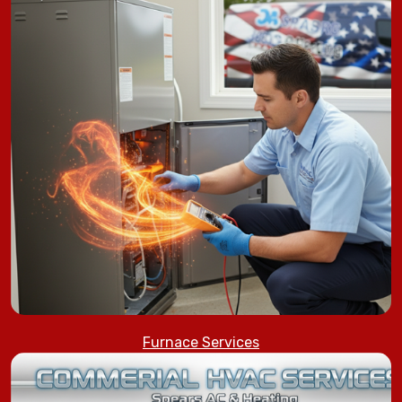
Furnace Services