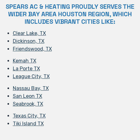
SPEARS AC & HEATING PROUDLY SERVES THE
WIDER BAY AREA HOUSTON REGION, WHICH
INCLUDES VIBRANT CITIES LIKE:
Clear Lake, TX
Dickinson, TX
Friendswood, TX
Kemah TX
La Porte TX
League City, TX
Nassau Bay, TX
San Leon TX
Seabrook, TX
Texas City, TX
Tiki Island TX