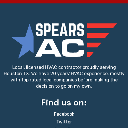
Local, licensed HVAC contractor proudly serving
Houston TX. We have 20 years' HVAC experience, mostly
with top rated local companies before making the
decision to go on my own.
Find us on:
Facebook
Twitter