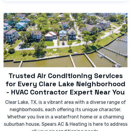
Look out for signs like:
- Blowing warm air instead of cold.
- Loud or strange noises (banging, grinding,
squealing) coming from the unit.
- Significantly increased energy bills without a
change in usage.
- Leaking water or refrigerant.
- The unit cycling on and off too frequently
(short-cycling).
Trusted Air Conditioning Services
for Every Clare Lake Neighborhood
- HVAC Contractor Expert Near You
Clear Lake, TX, is a vibrant area with a diverse range of
neighborhoods, each offering its unique character.
Whether you live in a waterfront home or a charming
suburban house, Spears AC & Heating is here to address