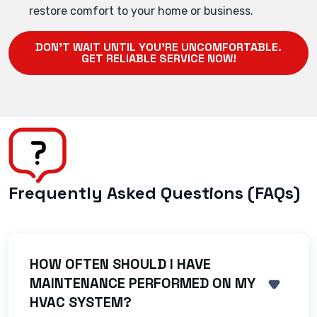
restore comfort to your home or business.
DON'T WAIT UNTIL YOU'RE UNCOMFORTABLE.
GET RELIABLE SERVICE NOW!
Frequently Asked Questions (FAQs)
HOW OFTEN SHOULD I HAVE
MAINTENANCE PERFORMED ON MY
SHOW 
HVAC SYSTEM?