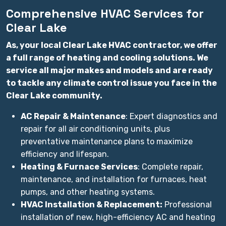
Comprehensive HVAC Services for
Clear Lake
As, your local Clear Lake HVAC contractor, we offer
a full range of heating and cooling solutions. We
service all major makes and models and are ready
to tackle any climate control issue you face in the
Clear Lake community.
AC Repair & Maintenance
: Expert diagnostics and
repair for all air conditioning units, plus
preventative maintenance plans to maximize
efficiency and lifespan.
Heating & Furnace Services
: Complete repair,
maintenance, and installation for furnaces, heat
pumps, and other heating systems.
HVAC Installation & Replacement:
Professional
installation of new, high-efficiency AC and heating