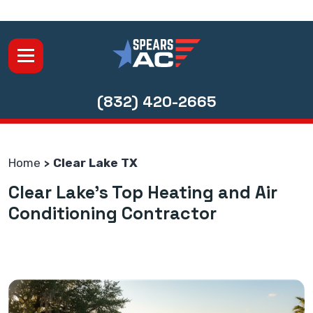
(832) 420-2665
Home
Clear Lake TX
Clear Lake's Top Heating and Air
Conditioning Contractor