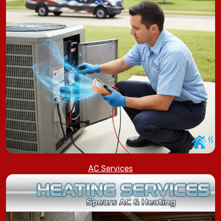
AC Services