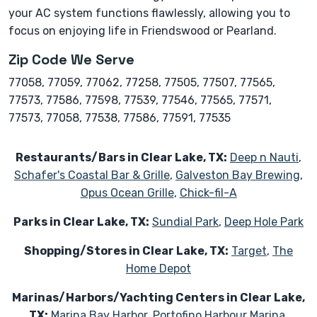
your AC system functions flawlessly, allowing you to
focus on enjoying life in Friendswood or Pearland.
Zip Code We Serve
77058, 77059, 77062, 77258, 77505, 77507, 77565,
77573, 77586, 77598, 77539, 77546, 77565, 77571,
77573, 77058, 77538, 77586, 77591, 77535
Restaurants/Bars in Clear Lake, TX:
Deep n Nauti
,
Schafer's Coastal Bar & Grille
,
Galveston Bay Brewing
,
Opus Ocean Grille
,
Chick-fil-A
Parks in Clear Lake, TX:
Sundial Park
,
Deep Hole Park
Shopping/Stores in Clear Lake, TX:
Target
,
The
Home Depot
Marinas/Harbors/Yachting Centers in Clear Lake,
TX:
Marina Bay Harbor
,
Portofino Harbour Marina
,