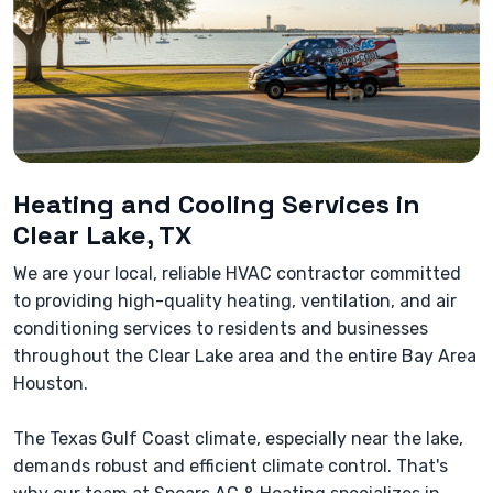
Heating and Cooling Services in
Clear Lake, TX
We are your local, reliable HVAC contractor committed
to providing high-quality heating, ventilation, and air
conditioning services to residents and businesses
throughout the Clear Lake area and the entire Bay Area
Houston.
The Texas Gulf Coast climate, especially near the lake,
demands robust and efficient climate control. That's