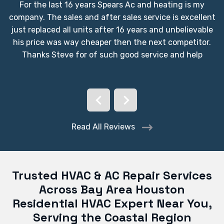
For the last 16 years Spears Ac and heating is my
company. The sales and after sales service is excellent
just replaced all units after 16 years and unbelievable
his price was way cheaper then the next competitor.
Thanks Steve for of such good service and help
Read All Reviews
Trusted HVAC & AC Repair Services
Across Bay Area Houston
Residential HVAC Expert Near You,
Serving the Coastal Region