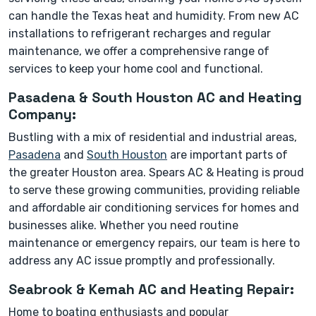
can handle the Texas heat and humidity. From new AC
installations to refrigerant recharges and regular
maintenance, we offer a comprehensive range of
services to keep your home cool and functional.
Pasadena & South Houston AC and Heating
Company:
Bustling with a mix of residential and industrial areas,
Pasadena
and
South Houston
are important parts of
the greater Houston area. Spears AC & Heating is proud
to serve these growing communities, providing reliable
and affordable air conditioning services for homes and
businesses alike. Whether you need routine
maintenance or emergency repairs, our team is here to
address any AC issue promptly and professionally.
Seabrook & Kemah AC and Heating Repair:
Home to boating enthusiasts and popular