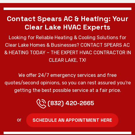
Contact Spears AC & Heating: Your
Clear Lake HVAC Experts
Looking for Reliable Heating & Cooling Solutions for
Clear Lake Homes & Businesses? CONTACT SPEARS AC
& HEATING TODAY – THE EXPERT HVAC CONTRACTOR IN
CLEAR LAKE, TX!
We offer 24/7 emergency services and free
quotes/second opinions, so you can rest assured you're
getting the best possible service at a fair price.
(832) 420-2665
SCHEDULE AN APPOINTMENT HERE
or