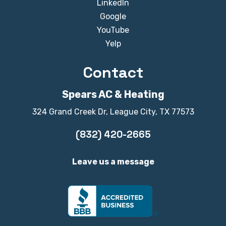
LinkedIn
Google
YouTube
Yelp
Contact
Spears AC & Heating
324 Grand Creek Dr, League City, TX 77573
(832) 420-2665
Leave us a message