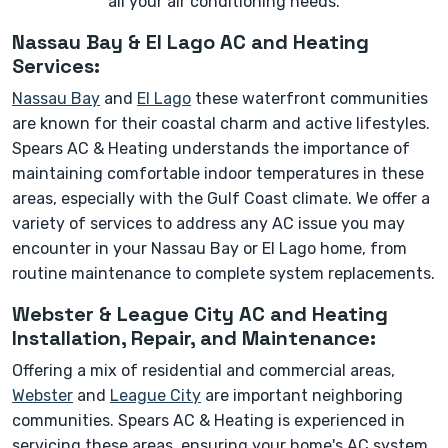
all your air conditioning needs.
Nassau Bay & El Lago AC and Heating
Services:
Nassau Bay
and
El Lago
these waterfront communities
are known for their coastal charm and active lifestyles.
Spears AC & Heating understands the importance of
maintaining comfortable indoor temperatures in these
areas, especially with the Gulf Coast climate. We offer a
variety of services to address any AC issue you may
encounter in your Nassau Bay or El Lago home, from
routine maintenance to complete system replacements.
Webster & League City AC and Heating
Installation, Repair, and Maintenance:
Offering a mix of residential and commercial areas,
Webster
and
League City
are important neighboring
communities. Spears AC & Heating is experienced in
servicing these areas, ensuring your home's AC system