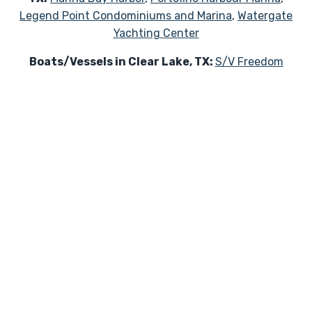
Legend Point Condominiums and Marina
,
Watergate
Yachting Center
Boats/Vessels in Clear Lake, TX:
S/V Freedom