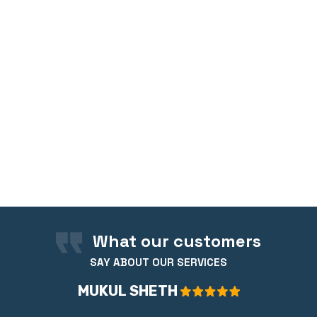
What our customers
SAY ABOUT OUR SERVICES
MUKUL SHETH