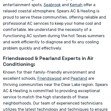
entertainment spots,
Seabrook
and
Kemah
offer a
relaxed coastal atmosphere. Spears AC & Heating is
proud to serve these communities, offering reliable and
professional AC services to keep your home cool and
comfortable. We understand the necessity of a
functioning AC system during the hot Texas summers
and work efficiently to diagnose and fix any cooling
problem quickly and effectively.
Friendswood & Pearland Experts in Air
Conditioning:
Known for their family-friendly environment and
excellent schools,
Friendswood
and
Pearland
are
thriving communities near the Clear Lake region. Spears
AC & Heating is committed to providing exceptional
service to match the high standards of these
neighborhoods. Our team of experienced technicians
utilizes the latest technology and techniques to ensure