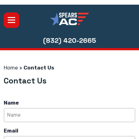
(832) 420-2665
Home
Contact Us
Contact Us
Name
Email