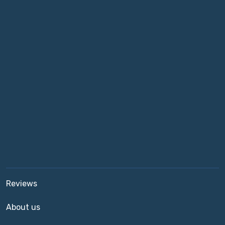
Reviews
About us