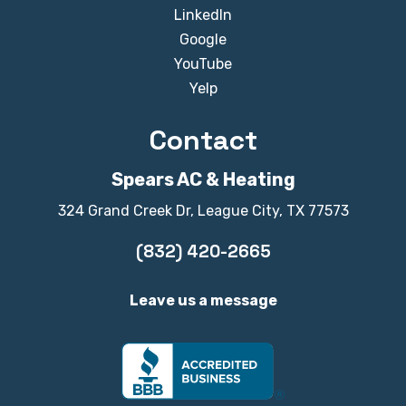
LinkedIn
Google
YouTube
Yelp
Contact
Spears AC & Heating
324 Grand Creek Dr, League City, TX 77573
(832) 420-2665
Leave us a message