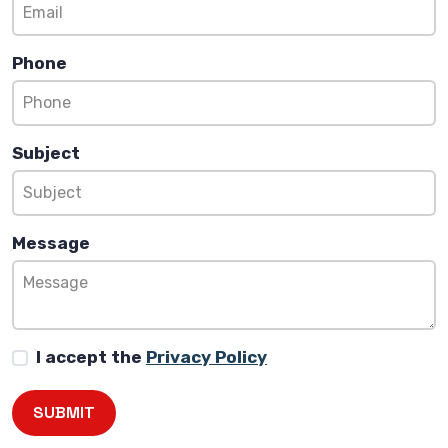
Phone
Subject
Message
I accept the
Privacy Policy
SUBMIT