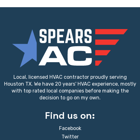
Local, licensed HVAC contractor proudly serving
Houston TX. We have 20 years' HVAC experience, mostly
with top rated local companies before making the
decision to go on my own.
Find us on:
Facebook
Twitter