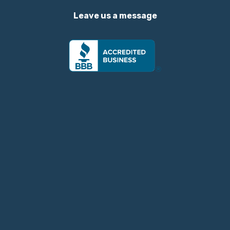
Leave us a message