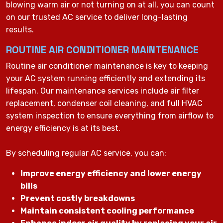
blowing warm air or not turning on at all, you can count
on our trusted AC service to deliver long-lasting
results.
ROUTINE AIR CONDITIONER MAINTENANCE
Routine air conditioner maintenance is key to keeping
your AC system running efficiently and extending its
lifespan. Our maintenance services include air filter
replacement, condenser coil cleaning, and full HVAC
system inspection to ensure everything from airflow to
energy efficiency is at its best.
By scheduling regular AC service, you can:
Improve energy efficiency and lower energy
bills
Prevent costly breakdowns
Maintain consistent cooling performance