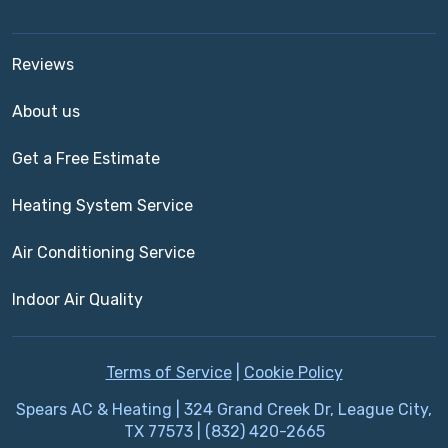
Reviews
About us
Get a Free Estimate
Heating System Service
Air Conditioning Service
Indoor Air Quality
Terms of Service
|
Cookie Policy
Spears AC & Heating | 324 Grand Creek Dr, League City,
TX 77573 | (832) 420-2665