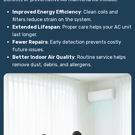
Improved Energy Efficiency
: Clean coils and
filters reduce strain on the system.
Extended Lifespan
: Proper care helps your AC unit
last longer.
Fewer Repairs
: Early detection prevents costly
future issues.
Better Indoor Air Quality
: Routine service helps
remove dust, debris, and allergens.