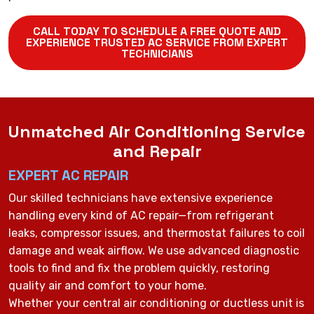
CALL TODAY TO SCHEDULE A FREE QUOTE AND
EXPERIENCE TRUSTED AC SERVICE FROM EXPERT
TECHNICIANS
Unmatched Air Conditioning Service
and Repair
EXPERT AC REPAIR
Our skilled technicians have extensive experience
handling every kind of AC repair—from refrigerant
leaks, compressor issues, and thermostat failures to coil
damage and weak airflow. We use advanced diagnostic
tools to find and fix the problem quickly, restoring
quality air and comfort to your home.
Whether your central air conditioning or ductless unit is