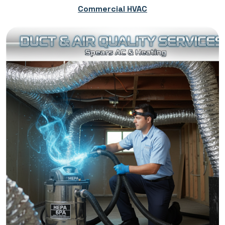
Commercial HVAC