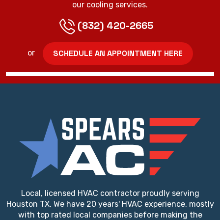
our cooling services.
(832) 420-2665
SCHEDULE AN APPOINTMENT HERE
or
Local, licensed HVAC contractor proudly serving
Houston TX. We have 20 years' HVAC experience, mostly
with top rated local companies before making the