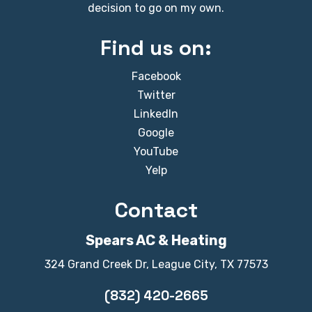
decision to go on my own.
Find us on:
Facebook
Twitter
LinkedIn
Google
YouTube
Yelp
Contact
Spears AC & Heating
324 Grand Creek Dr, League City, TX 77573
(832) 420-2665