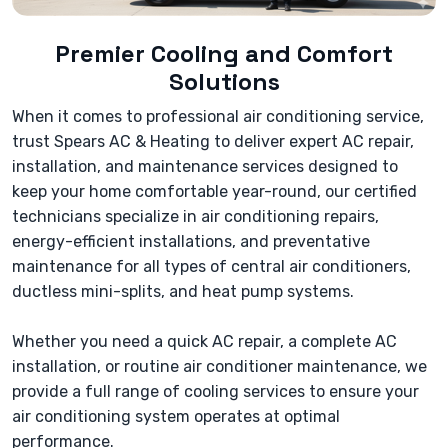
Premier Cooling and Comfort
Solutions
When it comes to professional air conditioning service,
trust Spears AC & Heating to deliver expert AC repair,
installation, and maintenance services designed to
keep your home comfortable year-round, our certified
technicians specialize in air conditioning repairs,
energy-efficient installations, and preventative
maintenance for all types of central air conditioners,
ductless mini-splits, and heat pump systems.
Whether you need a quick AC repair, a complete AC
installation, or routine air conditioner maintenance, we
provide a full range of cooling services to ensure your
air conditioning system operates at optimal
performance.