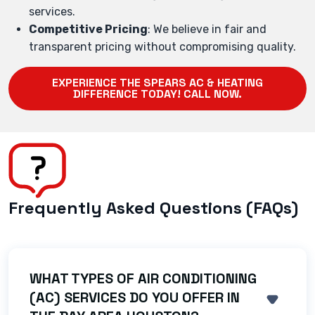
services.
Competitive Pricing
: We believe in fair and
transparent pricing without compromising quality.
EXPERIENCE THE SPEARS AC & HEATING
DIFFERENCE TODAY! CALL NOW.
Frequently Asked Questions (FAQs)
WHAT TYPES OF AIR CONDITIONING
(AC) SERVICES DO YOU OFFER IN
SHOW 