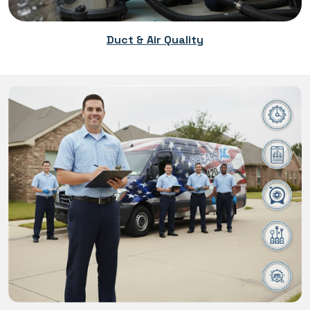
Duct & Air Quality