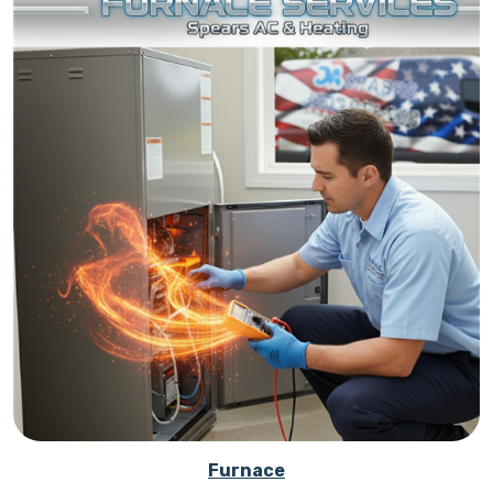
Furnace