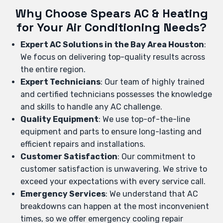
Why Choose Spears AC & Heating
for Your Air Conditioning Needs?
Expert AC Solutions in the Bay Area Houston
:
We focus on delivering top-quality results across
the entire region.
Expert Technicians
: Our team of highly trained
and certified technicians possesses the knowledge
and skills to handle any AC challenge.
Quality Equipment
: We use top-of-the-line
equipment and parts to ensure long-lasting and
efficient repairs and installations.
Customer Satisfaction
: Our commitment to
customer satisfaction is unwavering. We strive to
exceed your expectations with every service call.
Emergency Services
: We understand that AC
breakdowns can happen at the most inconvenient
times, so we offer emergency cooling repair