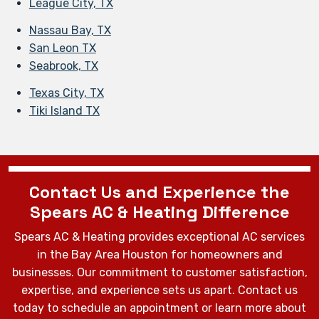
League City, TX
Nassau Bay, TX
San Leon TX
Seabrook, TX
Texas City, TX
Tiki Island TX
Contact Us and Experience the
Spears AC & Heating Difference
Spears AC & Heating provides exceptional AC services
in the Bay Area Houston for homeowners and
businesses. Our commitment to customer satisfaction,
expertise, and experience sets us apart. Contact us
today to schedule an appointment or learn more about