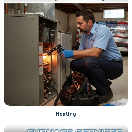
Heating