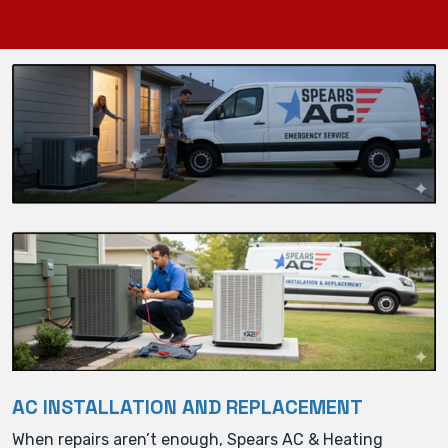
AC INSTALLATION AND REPLACEMENT
When repairs aren’t enough, Spears AC & Heating