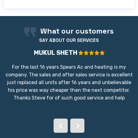
We proudly provide our full range of AC and
cooling services to the Bay Area Houston
community. We are dedicated to serving
homeowners across the greater region,
What our customers
ensuring reliable, high-quality cooling wherever
SAY ABOUT OUR SERVICES
you are located in the area.
MUKUL SHETH
For the last 16 years Spears Ac and heating is my
company. The sales and after sales service is excellent
just replaced all units after 16 years and unbelievable
his price was way cheaper then the next competitor.
Thanks Steve for of such good service and help