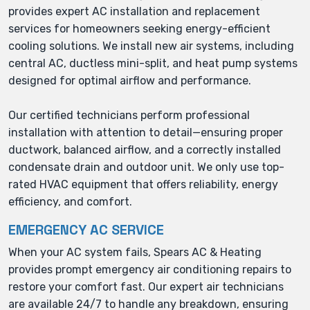
provides expert AC installation and replacement
services for homeowners seeking energy-efficient
cooling solutions. We install new air systems, including
central AC, ductless mini-split, and heat pump systems
designed for optimal airflow and performance.
Our certified technicians perform professional
installation with attention to detail—ensuring proper
ductwork, balanced airflow, and a correctly installed
condensate drain and outdoor unit. We only use top-
rated HVAC equipment that offers reliability, energy
efficiency, and comfort.
EMERGENCY AC SERVICE
When your AC system fails, Spears AC & Heating
provides prompt emergency air conditioning repairs to
restore your comfort fast. Our expert air technicians
are available 24/7 to handle any breakdown, ensuring