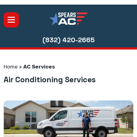
(832) 420-2665
Home
AC Services
Air Conditioning Services