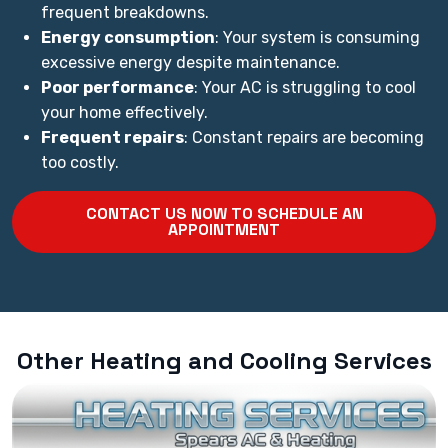
frequent breakdowns.
Energy consumption
: Your system is consuming
excessive energy despite maintenance.
Poor performance
: Your AC is struggling to cool
your home effectively.
Frequent repairs
: Constant repairs are becoming
too costly.
CONTACT US NOW TO SCHEDULE AN
APPOINTMENT
Other Heating and Cooling Services