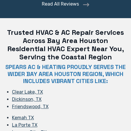
Read All Reviews
Trusted HVAC & AC Repair Services
Across Bay Area Houston
Residential HVAC Expert Near You,
Serving the Coastal Region
SPEARS AC & HEATING PROUDLY SERVES THE
WIDER BAY AREA HOUSTON REGION, WHICH
INCLUDES VIBRANT CITIES LIKE:
Clear Lake, TX
Dickinson, TX
Friendswood, TX
Kemah TX
La Porte TX