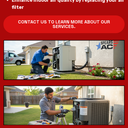
Enhance indoor air quality by replacing your air
filter
CONTACT US TO LEARN MORE ABOUT OUR
SERVICES.