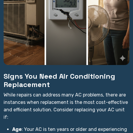
Signs You Need Air Conditioning
Replacement
While repairs can address many AC problems, there are
instances when replacement is the most cost-effective
and efficient solution. Consider replacing your AC unit
if:
Age
: Your AC is ten years or older and experiencing