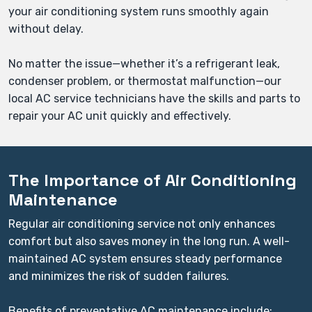
your air conditioning system runs smoothly again
without delay.
No matter the issue—whether it’s a refrigerant leak,
condenser problem, or thermostat malfunction—our
local AC service technicians have the skills and parts to
repair your AC unit quickly and effectively.
The Importance of Air Conditioning
Maintenance
Regular air conditioning service not only enhances
comfort but also saves money in the long run. A well-
maintained AC system ensures steady performance
and minimizes the risk of sudden failures.
Benefits of preventative AC maintenance include: